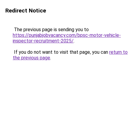
Redirect Notice
The previous page is sending you to
https://punjabjobvacancy.com/bpsc-motor-vehicle-
inspector-recruitment-2025/
.
If you do not want to visit that page, you can
return to
the previous page
.