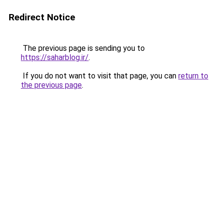
Redirect Notice
The previous page is sending you to
https://saharblog.ir/
.
If you do not want to visit that page, you can
return to
the previous page
.