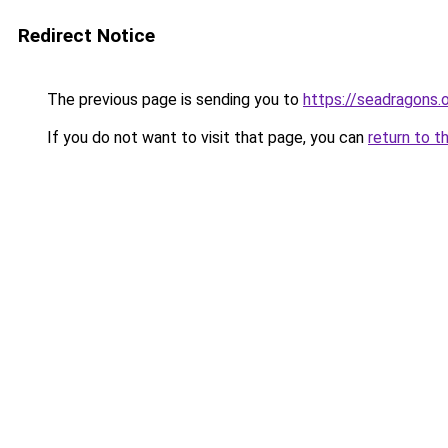
Redirect Notice
The previous page is sending you to
https://seadragons.
If you do not want to visit that page, you can
return to t