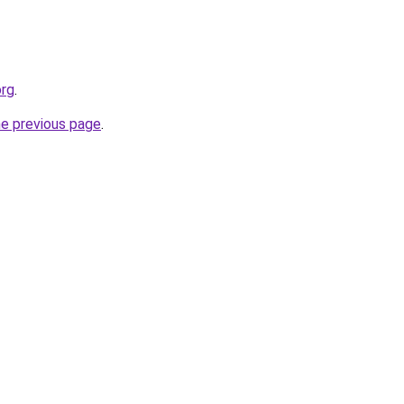
org
.
he previous page
.