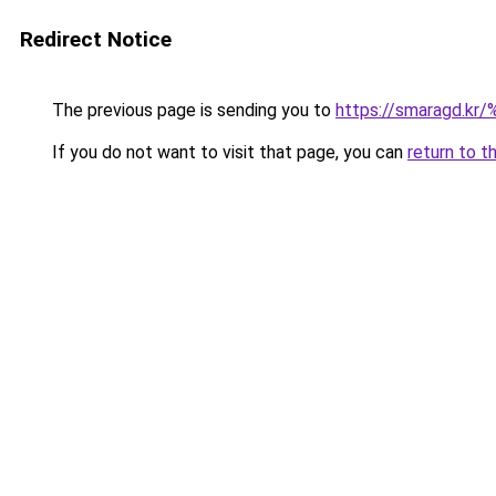
Redirect Notice
The previous page is sending you to
https://smaragd
If you do not want to visit that page, you can
return to t