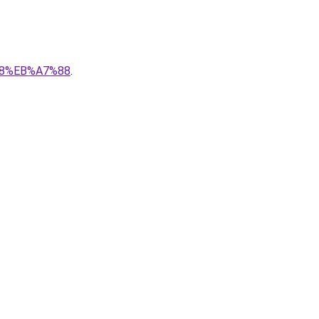
88%EB%A7%88
.