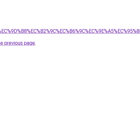
.kr/%EC%9D%B8%EC%B2%9C%EC%B6%9C%EC%9E%A5%EC%95%
he previous page
.