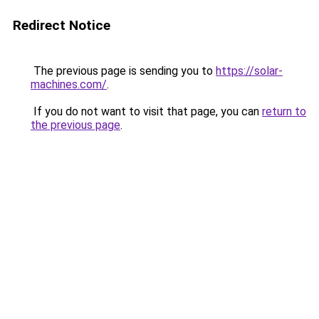
Redirect Notice
The previous page is sending you to
https://solar-
machines.com/
.
If you do not want to visit that page, you can
return to
the previous page
.