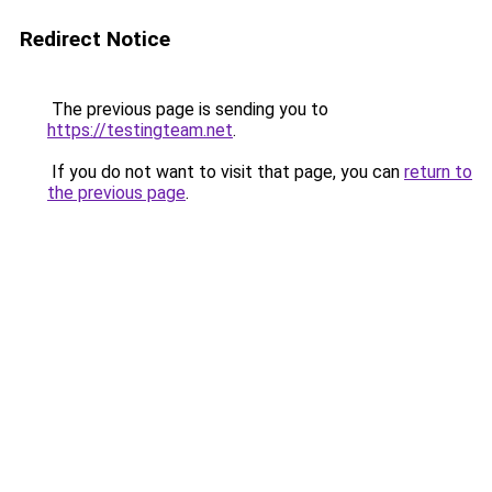
Redirect Notice
The previous page is sending you to
https://testingteam.net
.
If you do not want to visit that page, you can
return to
the previous page
.