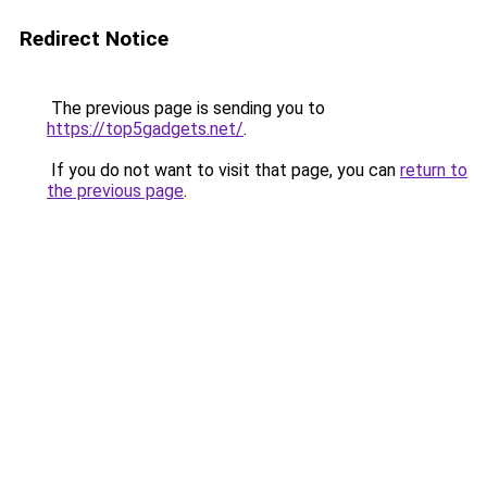
Redirect Notice
The previous page is sending you to
https://top5gadgets.net/
.
If you do not want to visit that page, you can
return to
the previous page
.