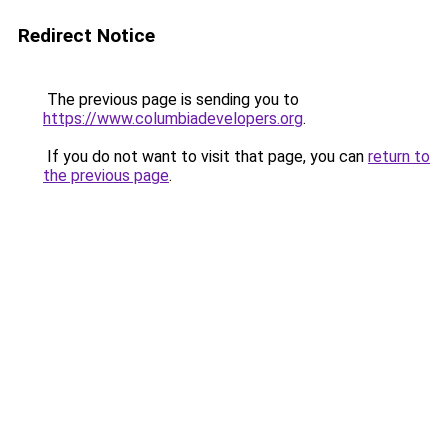
Redirect Notice
The previous page is sending you to
https://www.columbiadevelopers.org
.
If you do not want to visit that page, you can
return to
the previous page
.