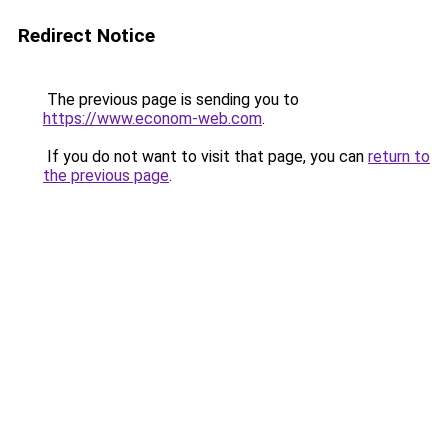
Redirect Notice
The previous page is sending you to
https://www.econom-web.com
.
If you do not want to visit that page, you can
return to
the previous page
.