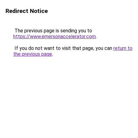
Redirect Notice
The previous page is sending you to
https://www.emersonaccelerator.com
.
If you do not want to visit that page, you can
return to
the previous page
.