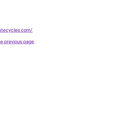
atecycles.com/
.
he previous page
.