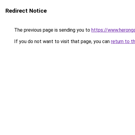
Redirect Notice
The previous page is sending you to
https://www.herong
If you do not want to visit that page, you can
return to t