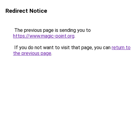
Redirect Notice
The previous page is sending you to
https://www.magic-point.org
.
If you do not want to visit that page, you can
return to
the previous page
.