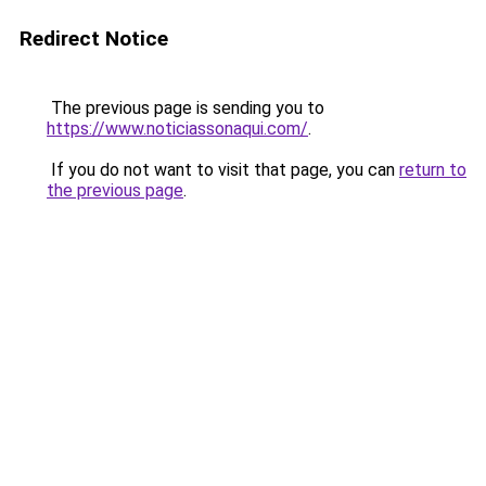
Redirect Notice
The previous page is sending you to
https://www.noticiassonaqui.com/
.
If you do not want to visit that page, you can
return to
the previous page
.