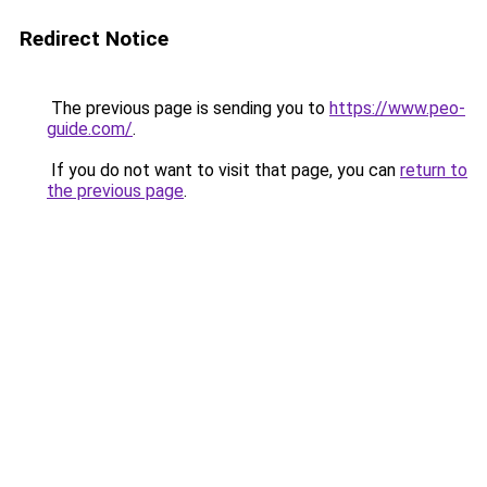
Redirect Notice
The previous page is sending you to
https://www.peo-
guide.com/
.
If you do not want to visit that page, you can
return to
the previous page
.