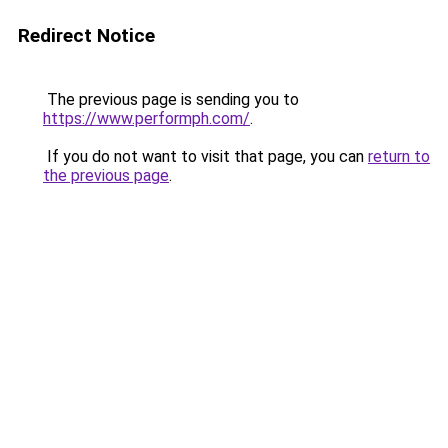
Redirect Notice
The previous page is sending you to
https://www.performph.com/
.
If you do not want to visit that page, you can
return to
the previous page
.