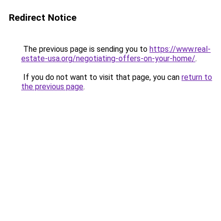
Redirect Notice
The previous page is sending you to
https://www.real-
estate-usa.org/negotiating-offers-on-your-home/
.
If you do not want to visit that page, you can
return to
the previous page
.