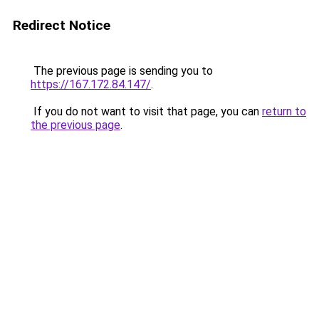
Redirect Notice
The previous page is sending you to
https://167.172.84.147/
.
If you do not want to visit that page, you can
return to
the previous page
.