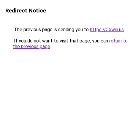
Redirect Notice
The previous page is sending you to
https://56win.us
.
If you do not want to visit that page, you can
return to
the previous page
.