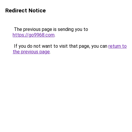
Redirect Notice
The previous page is sending you to
https://go9968.com
.
If you do not want to visit that page, you can
return to
the previous page
.