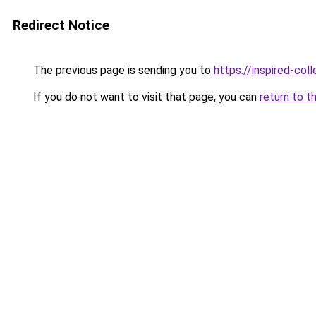
Redirect Notice
The previous page is sending you to
https://inspired-coll
If you do not want to visit that page, you can
return to t