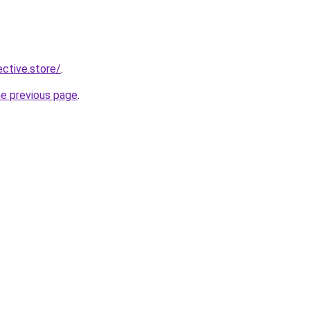
ective.store/
.
he previous page
.