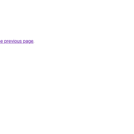
he previous page
.