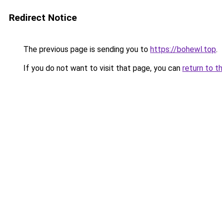
Redirect Notice
The previous page is sending you to
https://bohewl.top
.
If you do not want to visit that page, you can
return to t