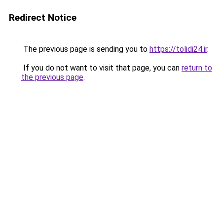
Redirect Notice
The previous page is sending you to
https://tolidi24.ir
.
If you do not want to visit that page, you can
return to
the previous page
.