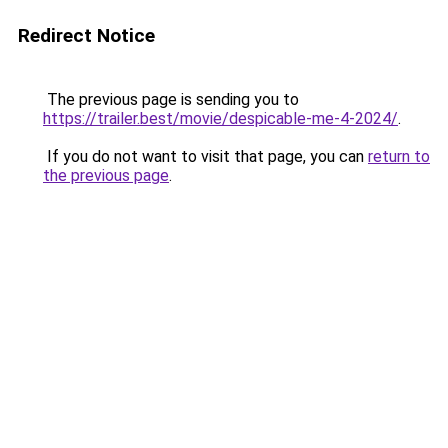
Redirect Notice
The previous page is sending you to
https://trailer.best/movie/despicable-me-4-2024/
.
If you do not want to visit that page, you can
return to
the previous page
.